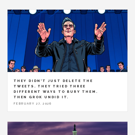
THEY DIDN'T JUST DELETE THE
TWEETS. THEY TRIED THREE
DIFFERENT WAYS TO BURY THEM.
THEN GROK UNDID IT.
FEBRUARY 27, 2026