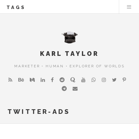
TAGS
KARL TAYLOR
MARKETER • HUMAN • EXPLORER OF WORLDS
TWITTER-ADS