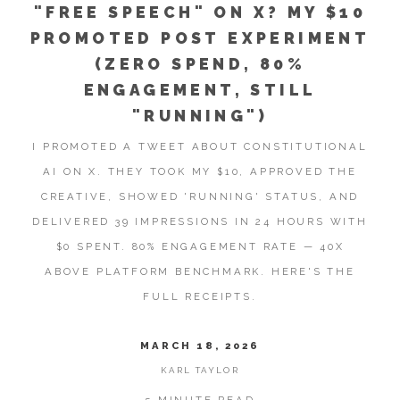
"FREE SPEECH" ON X? MY $10
PROMOTED POST EXPERIMENT
(ZERO SPEND, 80%
ENGAGEMENT, STILL
"RUNNING")
I PROMOTED A TWEET ABOUT CONSTITUTIONAL
AI ON X. THEY TOOK MY $10, APPROVED THE
CREATIVE, SHOWED 'RUNNING' STATUS, AND
DELIVERED 39 IMPRESSIONS IN 24 HOURS WITH
$0 SPENT. 80% ENGAGEMENT RATE — 40X
ABOVE PLATFORM BENCHMARK. HERE'S THE
FULL RECEIPTS.
MARCH 18, 2026
KARL TAYLOR
5 MINUTE READ