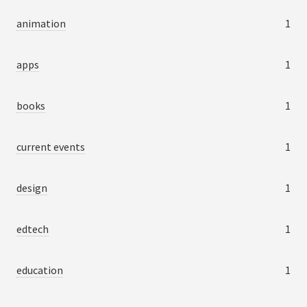
animation
1
apps
1
books
1
current events
1
design
1
edtech
1
education
1