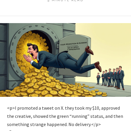
<p>I promoted a tweet on X. they took my $10, approved
the creative, showed the green “running” status, and then
something strange happened. No delivery.</p>