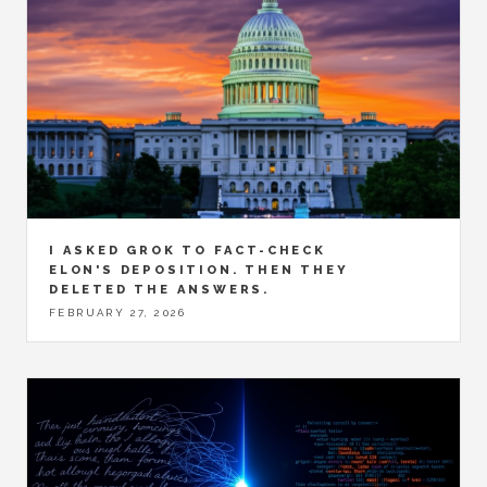
I ASKED GROK TO FACT-CHECK
ELON'S DEPOSITION. THEN THEY
DELETED THE ANSWERS.
FEBRUARY 27, 2026