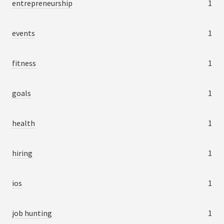
entrepreneurship
1
events
1
fitness
1
goals
1
health
1
hiring
1
ios
1
job hunting
1