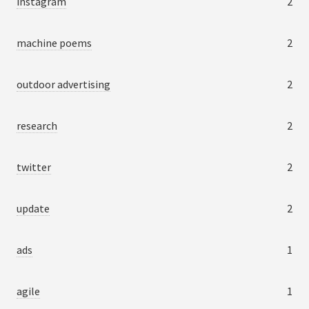
instagram
2
machine poems
2
outdoor advertising
2
research
2
twitter
2
update
2
ads
1
agile
1