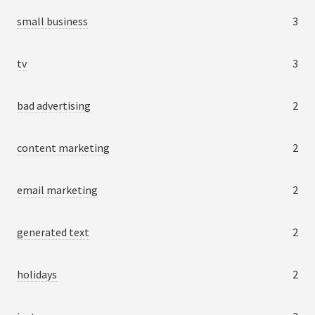
small business
3
tv
3
bad advertising
2
content marketing
2
email marketing
2
generated text
2
holidays
2