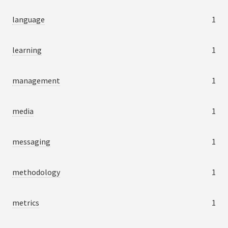
language
1
learning
1
management
1
media
1
messaging
1
methodology
1
metrics
1