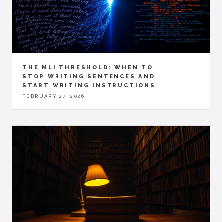
THE MLI THRESHOLD: WHEN TO
STOP WRITING SENTENCES AND
START WRITING INSTRUCTIONS
FEBRUARY 27, 2026