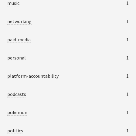
music
1
networking
1
paid-media
1
personal
1
platform-accountability
1
podcasts
1
pokemon
1
politics
1