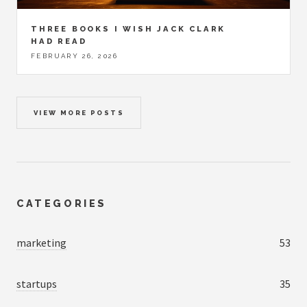
THREE BOOKS I WISH JACK CLARK
HAD READ
FEBRUARY 26, 2026
VIEW MORE POSTS
CATEGORIES
marketing
53
startups
35