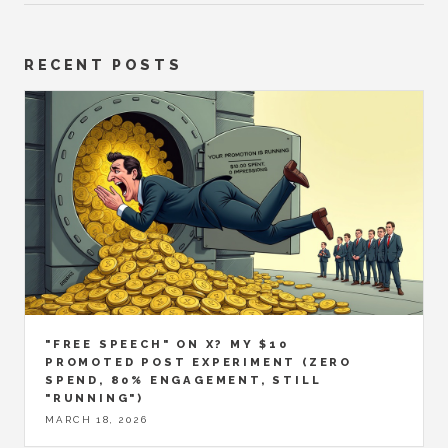
RECENT POSTS
"FREE SPEECH" ON X? MY $10
PROMOTED POST EXPERIMENT (ZERO
SPEND, 80% ENGAGEMENT, STILL
"RUNNING")
MARCH 18, 2026