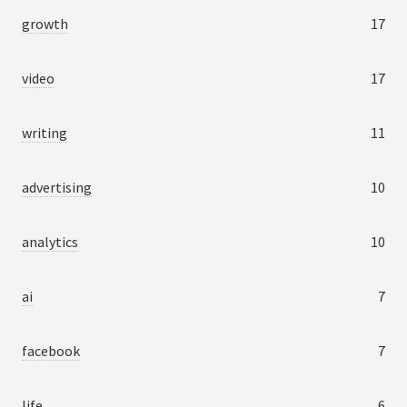
growth
17
video
17
writing
11
advertising
10
analytics
10
ai
7
facebook
7
life
6