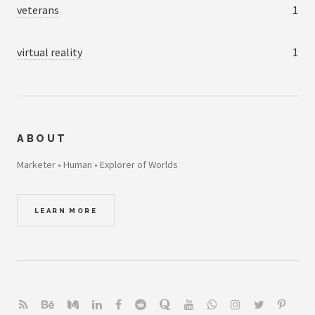
veterans
1
virtual reality
1
ABOUT
Marketer • Human • Explorer of Worlds
LEARN MORE