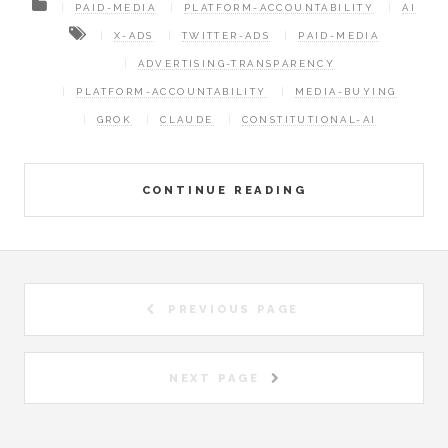
PAID-MEDIA
PLATFORM-ACCOUNTABILITY
AI
X-ADS
TWITTER-ADS
PAID-MEDIA
ADVERTISING-TRANSPARENCY
PLATFORM-ACCOUNTABILITY
MEDIA-BUYING
GROK
CLAUDE
CONSTITUTIONAL-AI
CONTINUE READING
PREVIOUS PAGE
NEXT PAGE