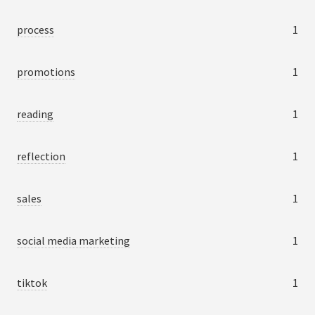
process
1
promotions
1
reading
1
reflection
1
sales
1
social media marketing
1
tiktok
1