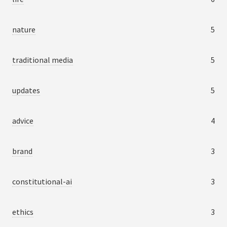
nature
5
traditional media
5
updates
5
advice
4
brand
3
constitutional-ai
3
ethics
3