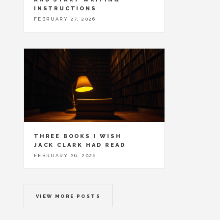
INSTRUCTIONS
FEBRUARY 27, 2026
THREE BOOKS I WISH
JACK CLARK HAD READ
FEBRUARY 26, 2026
VIEW MORE POSTS