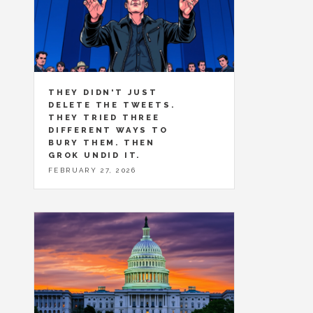
THEY DIDN'T JUST
DELETE THE TWEETS.
THEY TRIED THREE
DIFFERENT WAYS TO
BURY THEM. THEN
GROK UNDID IT.
FEBRUARY 27, 2026