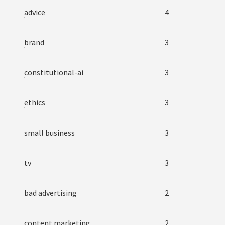
advice
4
brand
3
constitutional-ai
3
ethics
3
small business
3
tv
3
bad advertising
2
content marketing
2