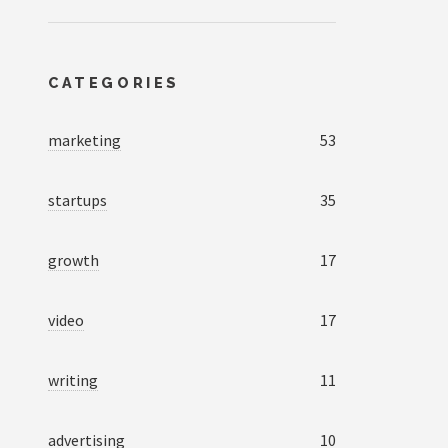
CATEGORIES
marketing
53
startups
35
growth
17
video
17
writing
11
advertising
10