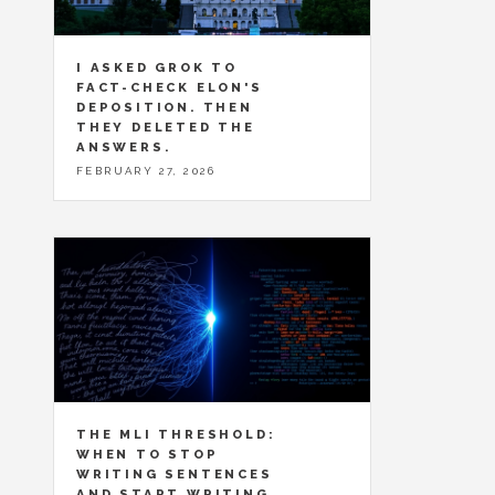
I ASKED GROK TO
FACT-CHECK ELON'S
DEPOSITION. THEN
THEY DELETED THE
ANSWERS.
FEBRUARY 27, 2026
THE MLI THRESHOLD:
WHEN TO STOP
WRITING SENTENCES
AND START WRITING