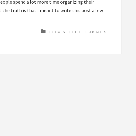
people spend a lot more time organizing their
d the truth is that I meant to write this post a few
GOALS
LIFE
UPDATES