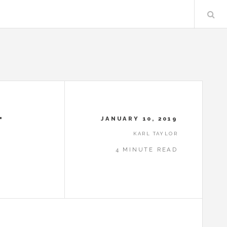
T
JANUARY 10, 2019
KARL TAYLOR
4 MINUTE READ