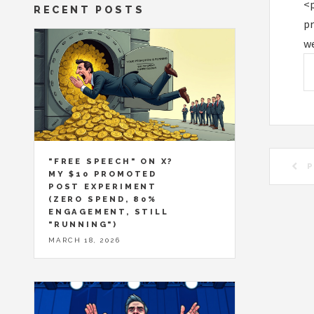
<p
RECENT POSTS
pr
we
"FREE SPEECH" ON X?
P
MY $10 PROMOTED
POST EXPERIMENT
(ZERO SPEND, 80%
ENGAGEMENT, STILL
"RUNNING")
MARCH 18, 2026