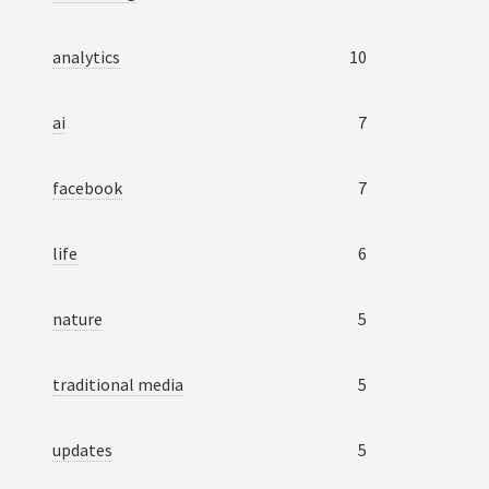
analytics
10
ai
7
facebook
7
life
6
nature
5
traditional media
5
updates
5