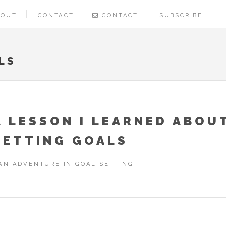
BOUT
CONTACT
CONTACT
SUBSCRIBE
LS
A LESSON I LEARNED ABOU
SETTING GOALS
AN ADVENTURE IN GOAL SETTING