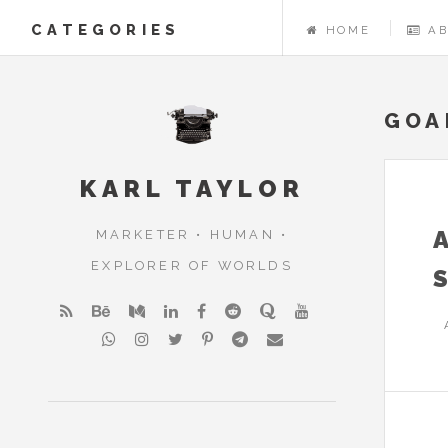
CATEGORIES
HOME
A
GOA
KARL TAYLOR
MARKETER • HUMAN •
EXPLORER OF WORLDS