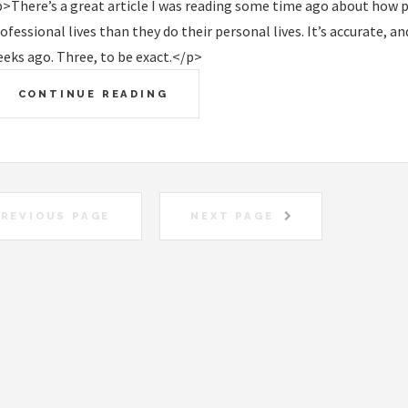
>There’s a great article I was reading some time ago about how 
ofessional lives than they do their personal lives. It’s accurate, an
eks ago. Three, to be exact.</p>
CONTINUE READING
REVIOUS PAGE
NEXT PAGE