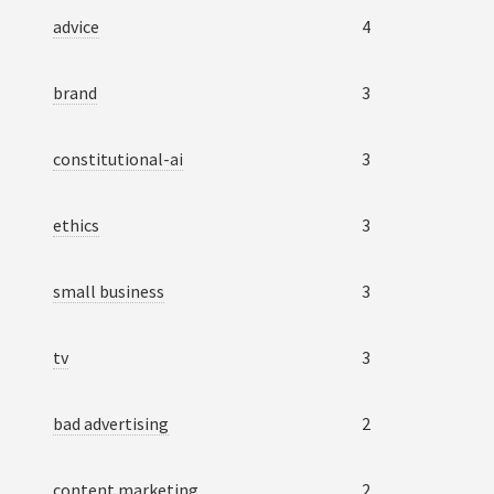
advice
4
brand
3
constitutional-ai
3
ethics
3
small business
3
tv
3
bad advertising
2
content marketing
2