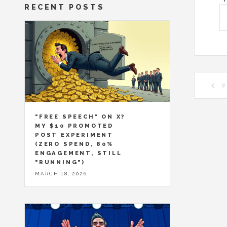
RECENT POSTS
P
"FREE SPEECH" ON X?
MY $10 PROMOTED
POST EXPERIMENT
(ZERO SPEND, 80%
ENGAGEMENT, STILL
"RUNNING")
MARCH 18, 2026