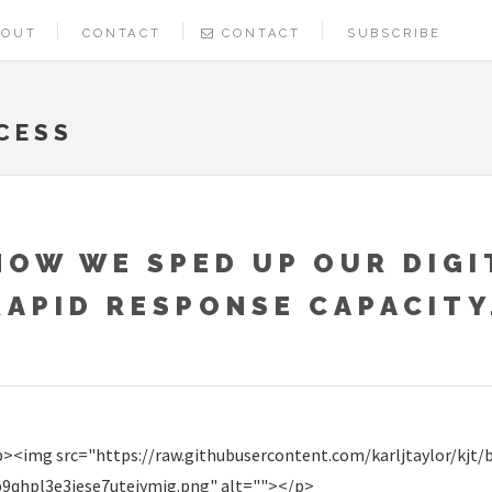
BOUT
CONTACT
CONTACT
SUBSCRIBE
CESS
HOW WE SPED UP OUR DIGI
RAPID RESPONSE CAPACITY
><img src="https://raw.githubusercontent.com/karljtaylor/kjt/
p9qhpl3e3iese7uteiymjg.png" alt=""></p>