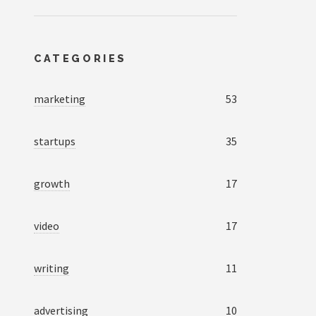
CATEGORIES
marketing
53
startups
35
growth
17
video
17
writing
11
advertising
10