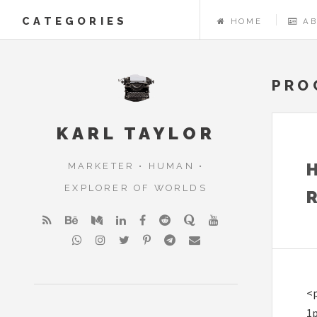
CATEGORIES
HOME
A
PRO
KARL TAYLOR
MARKETER • HUMAN •
EXPLORER OF WORLDS
<p
1