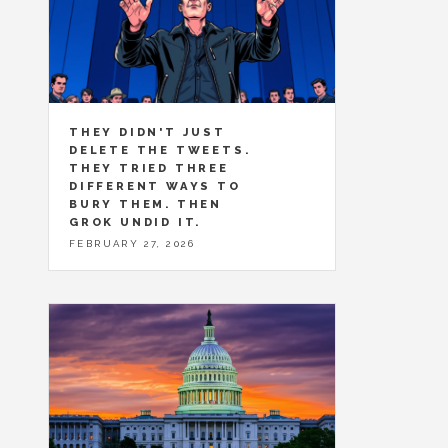
THEY DIDN'T JUST
DELETE THE TWEETS.
THEY TRIED THREE
DIFFERENT WAYS TO
BURY THEM. THEN
GROK UNDID IT.
FEBRUARY 27, 2026