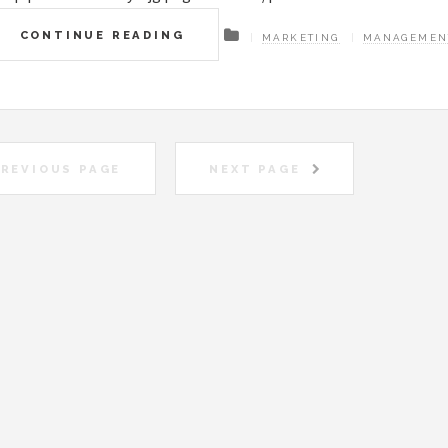
CONTINUE READING
MARKETING
MANAGEMEN
REVIOUS PAGE
NEXT PAGE