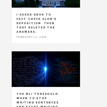
I ASKED GROK TO
FACT-CHECK ELON'S
DEPOSITION. THEN
THEY DELETED THE
ANSWERS.
FEBRUARY 27, 2026
THE MLI THRESHOLD:
WHEN TO STOP
WRITING SENTENCES
AND START WRITING