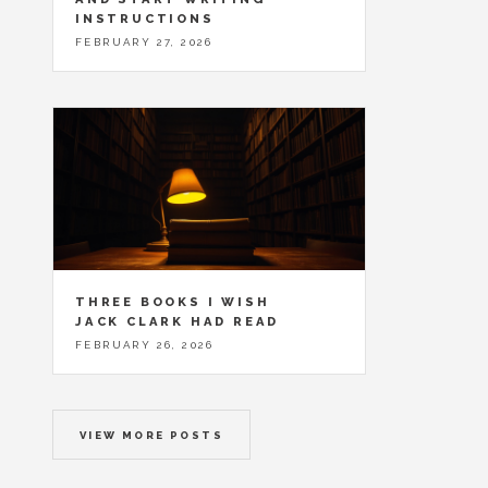
INSTRUCTIONS
FEBRUARY 27, 2026
THREE BOOKS I WISH
JACK CLARK HAD READ
FEBRUARY 26, 2026
VIEW MORE POSTS