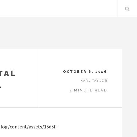
TAL
OCTOBER 6, 2016
KARL TAYLOR
.
4 MINUTE READ
blog/content/assets/15d5f-