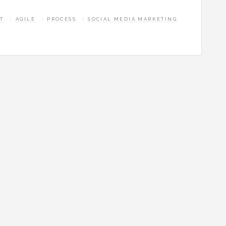
T
AGILE
PROCESS
SOCIAL MEDIA MARKETING