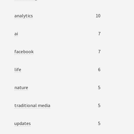
analytics
10
ai
7
facebook
7
life
6
nature
5
traditional media
5
updates
5