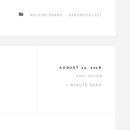
MACHINE POEMS
GENERATED TEXT
AUGUST 14, 2018
KARL TAYLOR
1 MINUTE READ