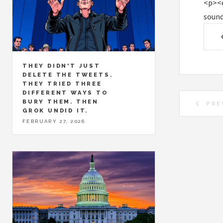
<p><e
sound
THEY DIDN'T JUST
DELETE THE TWEETS.
THEY TRIED THREE
DIFFERENT WAYS TO
BURY THEM. THEN
PRE
GROK UNDID IT.
FEBRUARY 27, 2026