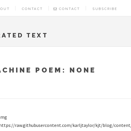
BOUT
CONTACT
CONTACT
SUBSCRIBE
RATED TEXT
ACHINE POEM: NONE
img
https://raw.githubusercontent.com/karljtaylor/kjt/blog/cont