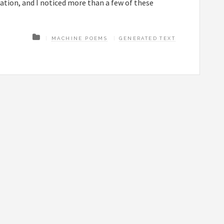
tion, and I noticed more than a few of these
MACHINE POEMS
GENERATED TEXT