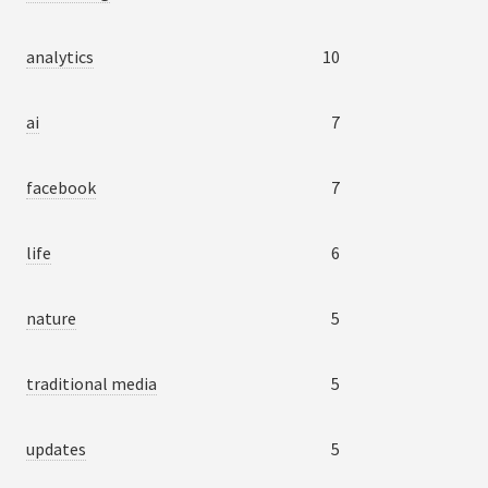
analytics
10
ai
7
facebook
7
life
6
nature
5
traditional media
5
updates
5