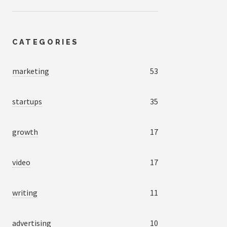
CATEGORIES
marketing
53
startups
35
growth
17
video
17
writing
11
advertising
10