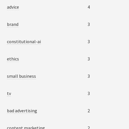
advice
4
brand
3
constitutional-ai
3
ethics
3
small business
3
tv
3
bad advertising
2
content marketing
2