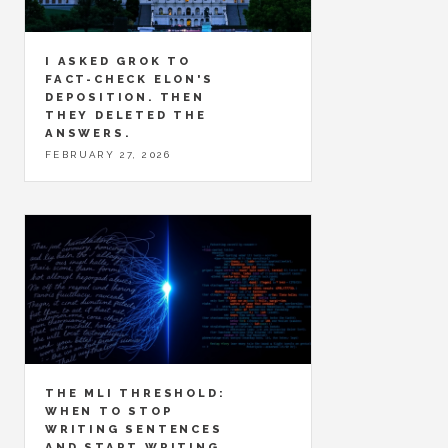
I ASKED GROK TO
FACT-CHECK ELON'S
DEPOSITION. THEN
THEY DELETED THE
ANSWERS.
FEBRUARY 27, 2026
THE MLI THRESHOLD:
WHEN TO STOP
WRITING SENTENCES
AND START WRITING