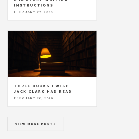
INSTRUCTIONS
FEBRUARY 27, 2026
THREE BOOKS I WISH
JACK CLARK HAD READ
FEBRUARY 26, 2026
VIEW MORE POSTS