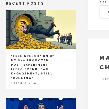
alt="
RECENT POSTS
M
"FREE SPEECH" ON X?
MY $10 PROMOTED
POST EXPERIMENT
C
(ZERO SPEND, 80%
ENGAGEMENT, STILL
"RUNNING")
GE
MARCH 18, 2026