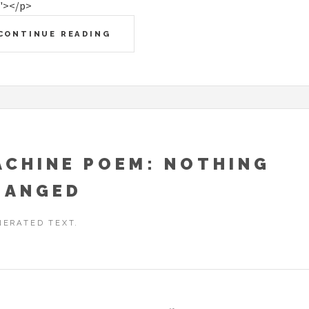
"></p>
CONTINUE READING
ACHINE POEM: NOTHING
HANGED
NERATED TEXT.