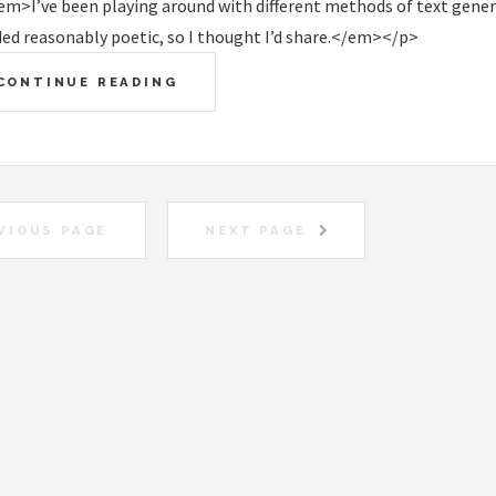
m>I’ve been playing around with different methods of text genera
ed reasonably poetic, so I thought I’d share.</em></p>
CONTINUE READING
VIOUS PAGE
NEXT PAGE