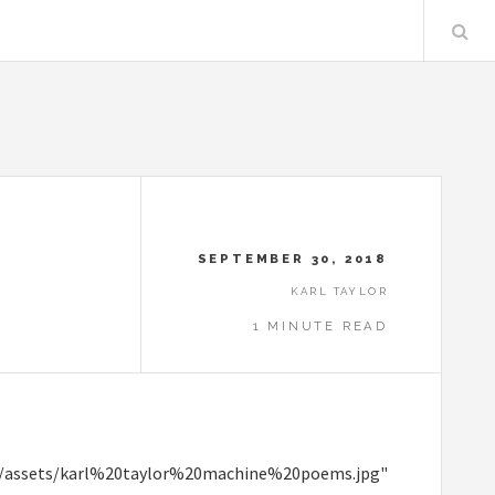
SEPTEMBER 30, 2018
KARL TAYLOR
1 MINUTE READ
ent/assets/karl%20taylor%20machine%20poems.jpg"