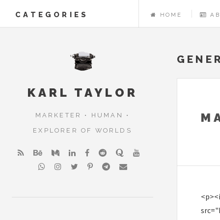
CATEGORIES
HOME
A
GENE
KARL TAYLOR
M
MARKETER • HUMAN •
EXPLORER OF WORLDS
<p><
src="