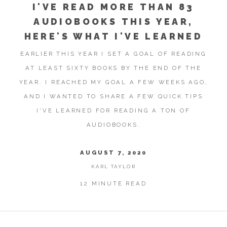
I'VE READ MORE THAN 83
AUDIOBOOKS THIS YEAR,
HERE'S WHAT I'VE LEARNED
EARLIER THIS YEAR I SET A GOAL OF READING
AT LEAST SIXTY BOOKS BY THE END OF THE
YEAR. I REACHED MY GOAL A FEW WEEKS AGO,
AND I WANTED TO SHARE A FEW QUICK TIPS
I'VE LEARNED FOR READING A TON OF
AUDIOBOOKS.
AUGUST 7, 2020
KARL TAYLOR
12 MINUTE READ