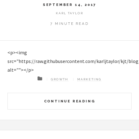
SEPTEMBER 14, 2017
KARL TAYLOR
7 MINUTE READ
<p><img
src="https://raw.githubusercontent.com/karljtaylor/kjt/b
alt=""></p>
GROWTH
MARKETING
CONTINUE READING