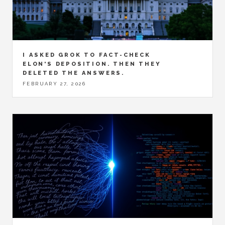
I ASKED GROK TO FACT-CHECK
ELON'S DEPOSITION. THEN THEY
DELETED THE ANSWERS.
FEBRUARY 27, 2026