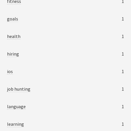
fitness
1
goals
1
health
1
hiring
1
ios
1
job hunting
1
language
1
learning
1