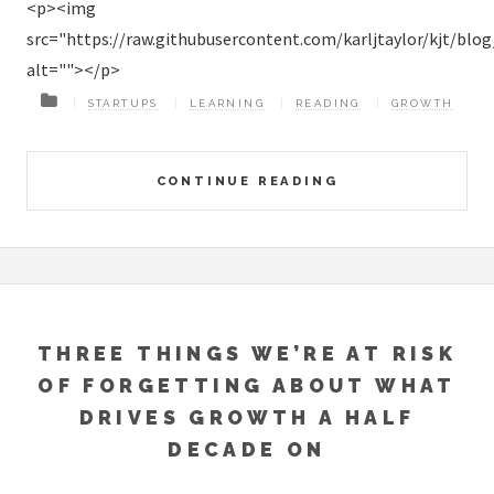
<p><img
src="https://raw.githubusercontent.com/karljtaylor/kjt/bl
alt=""></p>
STARTUPS
LEARNING
READING
GROWTH
CONTINUE READING
THREE THINGS WE’RE AT RISK
OF FORGETTING ABOUT WHAT
DRIVES GROWTH A HALF
DECADE ON