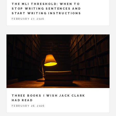
THE MLI THRESHOLD: WHEN TO
STOP WRITING SENTENCES AND
START WRITING INSTRUCTIONS
FEBRUARY 27, 2026
THREE BOOKS I WISH JACK CLARK
HAD READ
FEBRUARY 26, 2026