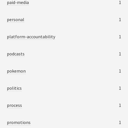
paid-media
1
personal
1
platform-accountability
1
podcasts
1
pokemon
1
politics
1
process
1
promotions
1