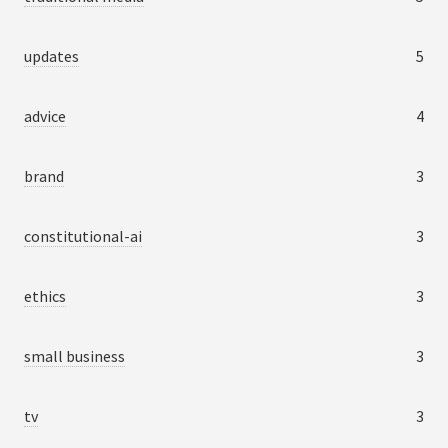
updates
5
advice
4
brand
3
constitutional-ai
3
ethics
3
small business
3
tv
3