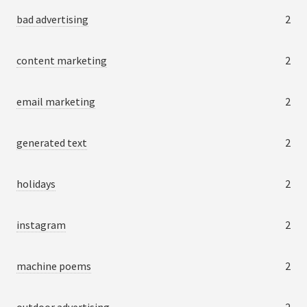
bad advertising
2
content marketing
2
email marketing
2
generated text
2
holidays
2
instagram
2
machine poems
2