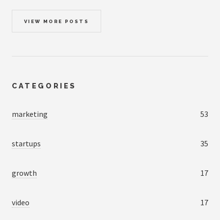
VIEW MORE POSTS
CATEGORIES
marketing
53
startups
35
growth
17
video
17