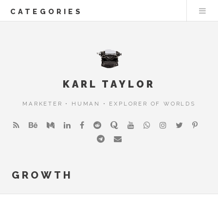
CATEGORIES
KARL TAYLOR
MARKETER • HUMAN • EXPLORER OF WORLDS
GROWTH