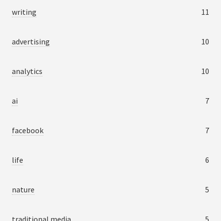
writing
11
advertising
10
analytics
10
ai
7
facebook
7
life
6
nature
5
traditional media
5