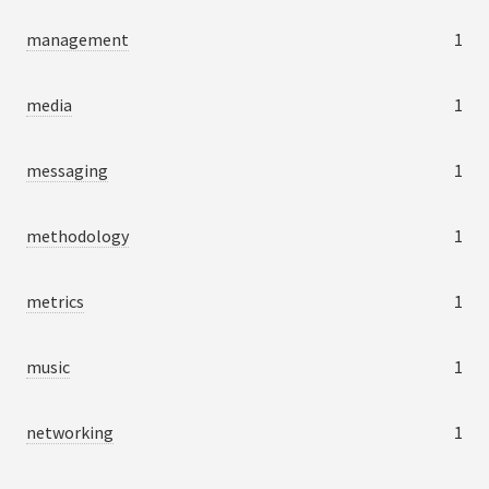
management
1
media
1
messaging
1
methodology
1
metrics
1
music
1
networking
1