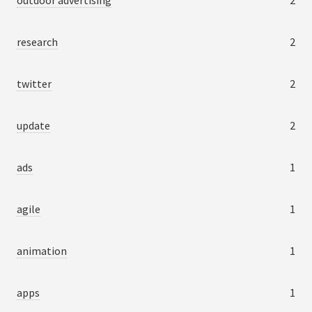
outdoor advertising
2
research
2
twitter
2
update
2
ads
1
agile
1
animation
1
apps
1