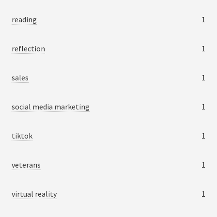
reading
1
reflection
1
sales
1
social media marketing
1
tiktok
1
veterans
1
virtual reality
1