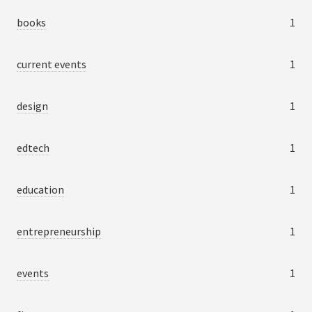
books
1
current events
1
design
1
edtech
1
education
1
entrepreneurship
1
events
1