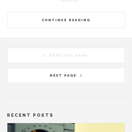
CONTINUE READING
PREVIOUS PAGE
NEXT PAGE
RECENT POSTS