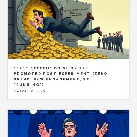
"FREE SPEECH" ON X? MY $10
PROMOTED POST EXPERIMENT (ZERO
SPEND, 80% ENGAGEMENT, STILL
"RUNNING")
MARCH 18, 2026