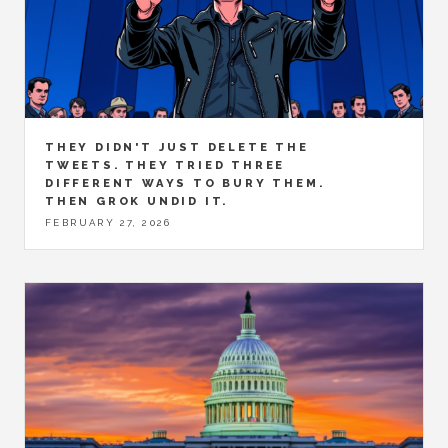
THEY DIDN'T JUST DELETE THE
TWEETS. THEY TRIED THREE
DIFFERENT WAYS TO BURY THEM.
THEN GROK UNDID IT.
FEBRUARY 27, 2026