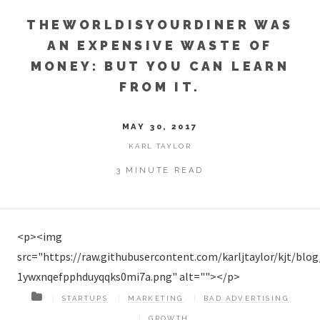
THEWORLDISYOURDINER WAS
AN EXPENSIVE WASTE OF
MONEY: BUT YOU CAN LEARN
FROM IT.
MAY 30, 2017
KARL TAYLOR
3 MINUTE READ
<p><img
src="https://raw.githubusercontent.com/karljtaylor/kjt/blo
1ywxnqefpphduyqqks0mi7a.png" alt=""></p>
STARTUPS
MARKETING
BAD ADVERTISING
GROWTH