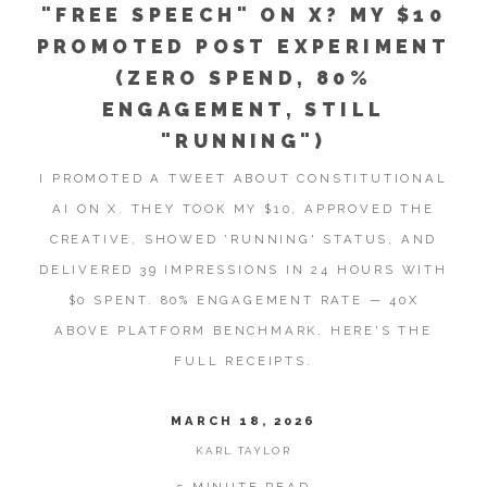
"FREE SPEECH" ON X? MY $10
PROMOTED POST EXPERIMENT
(ZERO SPEND, 80%
ENGAGEMENT, STILL
"RUNNING")
I PROMOTED A TWEET ABOUT CONSTITUTIONAL
AI ON X. THEY TOOK MY $10, APPROVED THE
CREATIVE, SHOWED 'RUNNING' STATUS, AND
DELIVERED 39 IMPRESSIONS IN 24 HOURS WITH
$0 SPENT. 80% ENGAGEMENT RATE — 40X
ABOVE PLATFORM BENCHMARK. HERE'S THE
FULL RECEIPTS.
MARCH 18, 2026
KARL TAYLOR
5 MINUTE READ