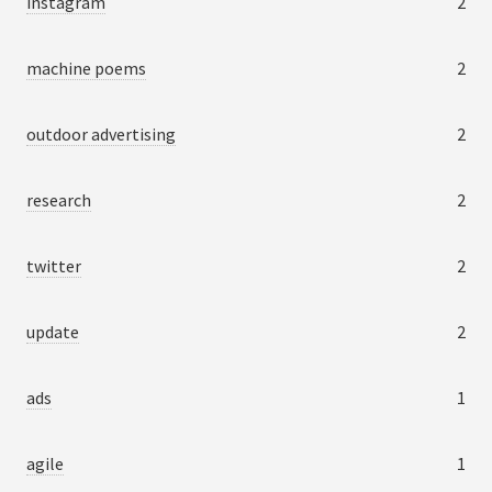
instagram
2
machine poems
2
outdoor advertising
2
research
2
twitter
2
update
2
ads
1
agile
1