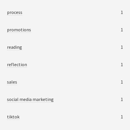
process
1
promotions
1
reading
1
reflection
1
sales
1
social media marketing
1
tiktok
1