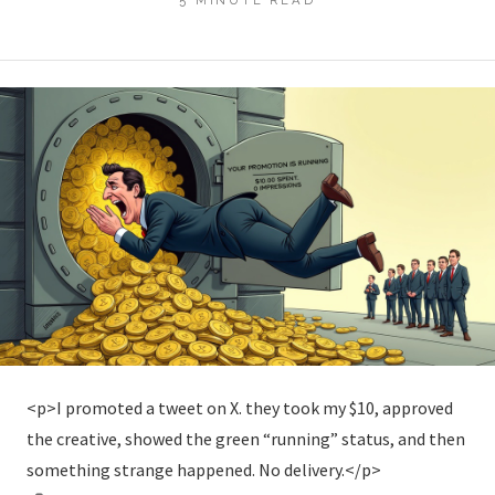
<p>I promoted a tweet on X. they took my $10, approved
the creative, showed the green “running” status, and then
something strange happened. No delivery.</p>