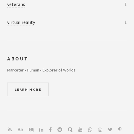
veterans
1
virtual reality
1
ABOUT
Marketer • Human • Explorer of Worlds
LEARN MORE