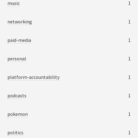
music
1
networking
1
paid-media
1
personal
1
platform-accountability
1
podcasts
1
pokemon
1
politics
1