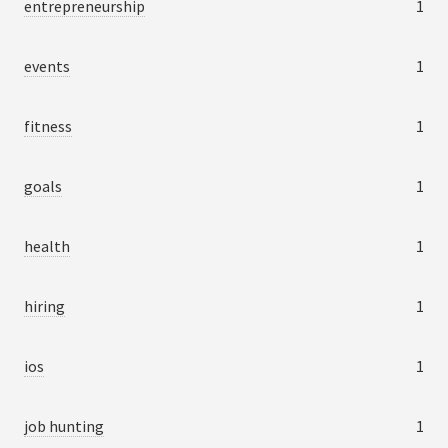
entrepreneurship
1
events
1
fitness
1
goals
1
health
1
hiring
1
ios
1
job hunting
1