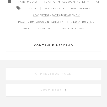
PAID-MEDIA
PLATFORM-ACCOUNTABILITY
AI
X-ADS
TWITTER-ADS
PAID-MEDIA
ADVERTISING-TRANSPARENCY
PLATFORM-ACCOUNTABILITY
MEDIA-BUYING
GROK
CLAUDE
CONSTITUTIONAL-AI
CONTINUE READING
PREVIOUS PAGE
NEXT PAGE