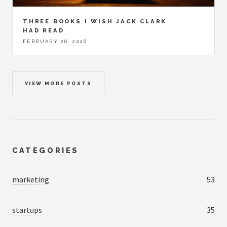
THREE BOOKS I WISH JACK CLARK
HAD READ
FEBRUARY 26, 2026
VIEW MORE POSTS
CATEGORIES
marketing
53
startups
35