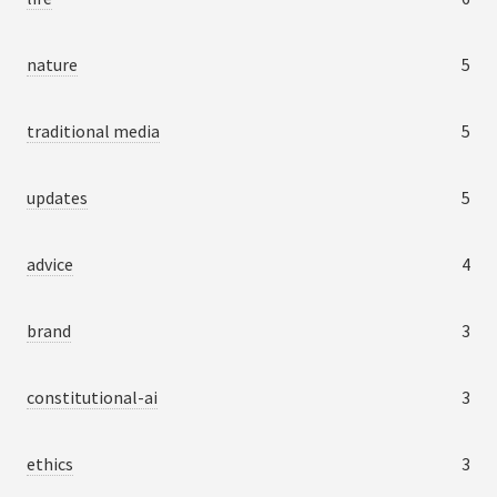
nature
5
traditional media
5
updates
5
advice
4
brand
3
constitutional-ai
3
ethics
3