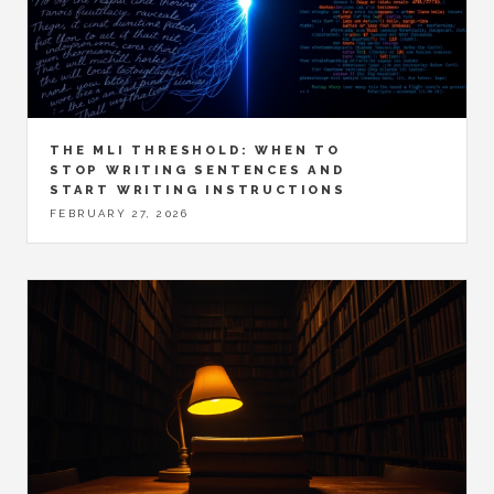
THE MLI THRESHOLD: WHEN TO
STOP WRITING SENTENCES AND
START WRITING INSTRUCTIONS
FEBRUARY 27, 2026