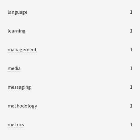
language
1
learning
1
management
1
media
1
messaging
1
methodology
1
metrics
1