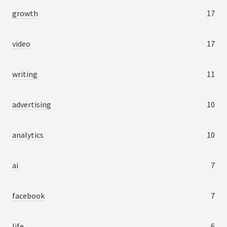
growth
17
video
17
writing
11
advertising
10
analytics
10
ai
7
facebook
7
life
6