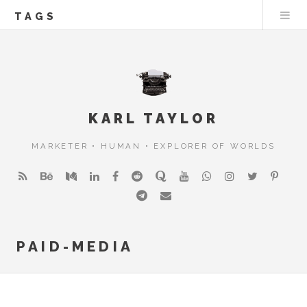
TAGS
KARL TAYLOR
MARKETER • HUMAN • EXPLORER OF WORLDS
PAID-MEDIA