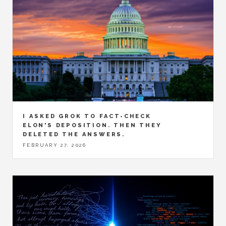
I ASKED GROK TO FACT-CHECK
ELON'S DEPOSITION. THEN THEY
DELETED THE ANSWERS.
FEBRUARY 27, 2026