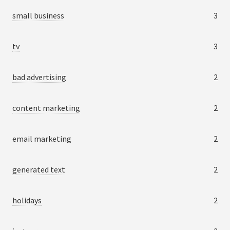
small business
3
tv
3
bad advertising
2
content marketing
2
email marketing
2
generated text
2
holidays
2