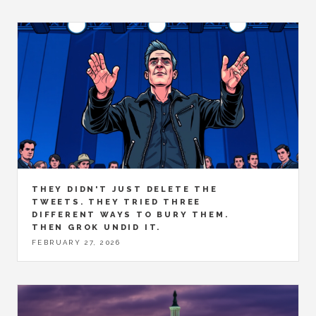
THEY DIDN'T JUST DELETE THE
TWEETS. THEY TRIED THREE
DIFFERENT WAYS TO BURY THEM.
THEN GROK UNDID IT.
FEBRUARY 27, 2026