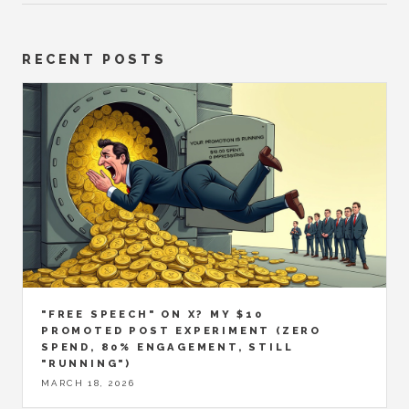
RECENT POSTS
"FREE SPEECH" ON X? MY $10
PROMOTED POST EXPERIMENT (ZERO
SPEND, 80% ENGAGEMENT, STILL
"RUNNING")
MARCH 18, 2026