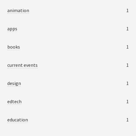
animation
1
apps
1
books
1
current events
1
design
1
edtech
1
education
1