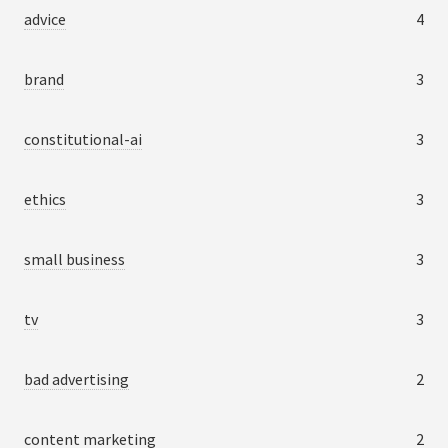
advice
4
brand
3
constitutional-ai
3
ethics
3
small business
3
tv
3
bad advertising
2
content marketing
2