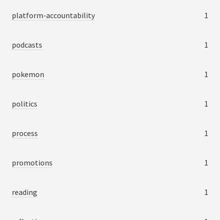
platform-accountability
1
podcasts
1
pokemon
1
politics
1
process
1
promotions
1
reading
1