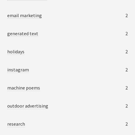
email marketing
2
generated text
2
holidays
2
instagram
2
machine poems
2
outdoor advertising
2
research
2