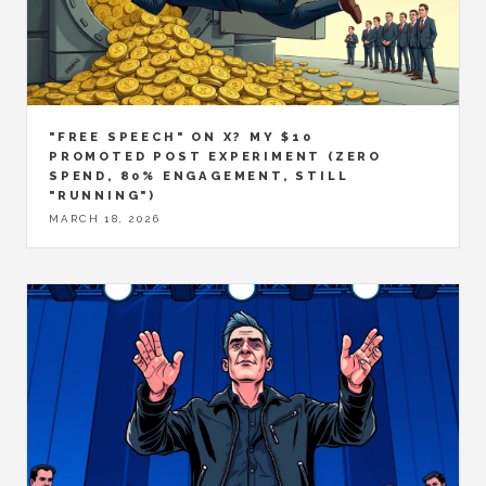
"FREE SPEECH" ON X? MY $10
PROMOTED POST EXPERIMENT (ZERO
SPEND, 80% ENGAGEMENT, STILL
"RUNNING")
MARCH 18, 2026