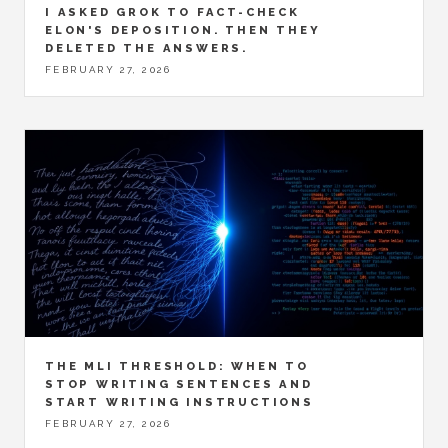
I ASKED GROK TO FACT-CHECK
ELON'S DEPOSITION. THEN THEY
DELETED THE ANSWERS.
FEBRUARY 27, 2026
THE MLI THRESHOLD: WHEN TO
STOP WRITING SENTENCES AND
START WRITING INSTRUCTIONS
FEBRUARY 27, 2026