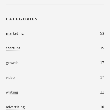
CATEGORIES
marketing
53
startups
35
growth
17
video
17
writing
11
advertising
10