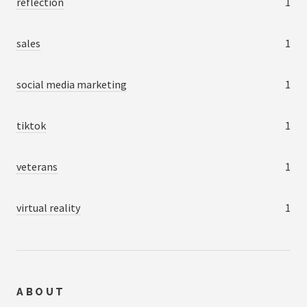
reflection
1
sales
1
social media marketing
1
tiktok
1
veterans
1
virtual reality
1
ABOUT