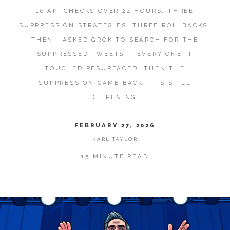
16 API CHECKS OVER 24 HOURS. THREE
SUPPRESSION STRATEGIES. THREE ROLLBACKS.
THEN I ASKED GROK TO SEARCH FOR THE
SUPPRESSED TWEETS — EVERY ONE IT
TOUCHED RESURFACED. THEN THE
SUPPRESSION CAME BACK. IT'S STILL
DEEPENING.
FEBRUARY 27, 2026
KARL TAYLOR
15 MINUTE READ