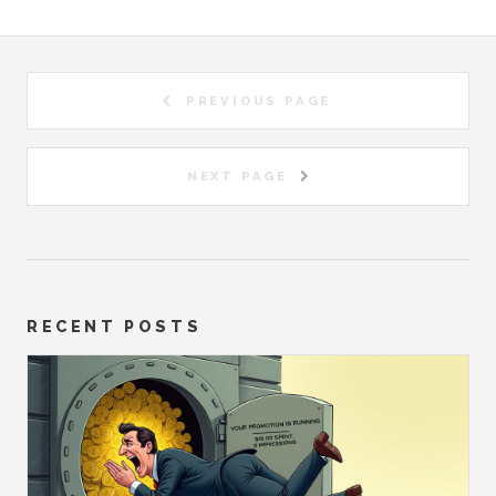
PREVIOUS PAGE
NEXT PAGE
RECENT POSTS