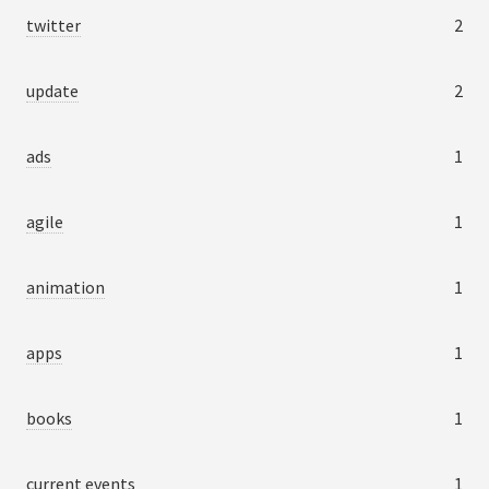
twitter
2
update
2
ads
1
agile
1
animation
1
apps
1
books
1
current events
1