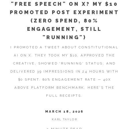
"FREE SPEECH" ON X? MY $10
PROMOTED POST EXPERIMENT
(ZERO SPEND, 80%
ENGAGEMENT, STILL
"RUNNING")
I PROMOTED A TWEET ABOUT CONSTITUTIONAL
AI ON X. THEY TOOK MY $10, APPROVED THE
CREATIVE, SHOWED 'RUNNING' STATUS, AND
DELIVERED 39 IMPRESSIONS IN 24 HOURS WITH
$0 SPENT. 80% ENGAGEMENT RATE — 40X
ABOVE PLATFORM BENCHMARK. HERE'S THE
FULL RECEIPTS.
MARCH 18, 2026
KARL TAYLOR
5 MINUTE READ