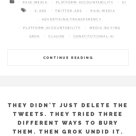
PAID-MEDIA
PLATFORM-ACCOUNTABILITY
AI
X-ADS
TWITTER-ADS
PAID-MEDIA
ADVERTISING-TRANSPARENCY
PLATFORM-ACCOUNTABILITY
MEDIA-BUYING
GROK
CLAUDE
CONSTITUTIONAL-AI
CONTINUE READING
THEY DIDN'T JUST DELETE THE
TWEETS. THEY TRIED THREE
DIFFERENT WAYS TO BURY
THEM. THEN GROK UNDID IT.