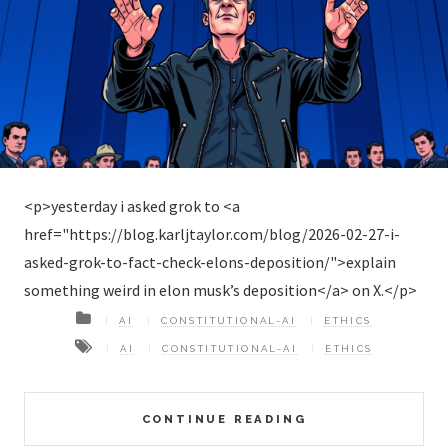
<p>yesterday i asked grok to <a
href="https://blog.karljtaylor.com/blog/2026-02-27-i-
asked-grok-to-fact-check-elons-deposition/">explain
something weird in elon musk’s deposition</a> on X.</p>
AI
CONSTITUTIONAL-AI
ETHICS
AI
CONSTITUTIONAL-AI
ETHICS
CONTINUE READING