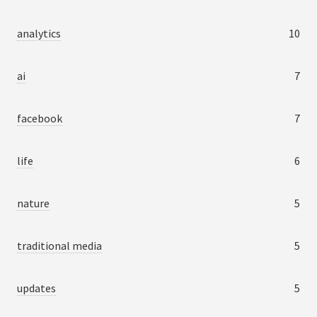
analytics
10
ai
7
facebook
7
life
6
nature
5
traditional media
5
updates
5