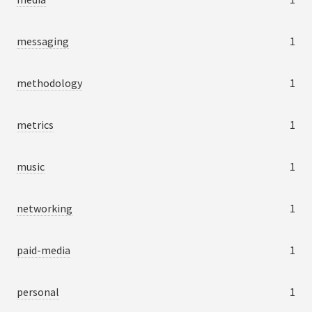
messaging
1
methodology
1
metrics
1
music
1
networking
1
paid-media
1
personal
1