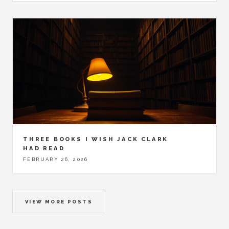
THREE BOOKS I WISH JACK CLARK
HAD READ
FEBRUARY 26, 2026
VIEW MORE POSTS