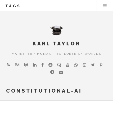
TAGS
KARL TAYLOR
MARKETER • HUMAN • EXPLORER OF WORLDS
CONSTITUTIONAL-AI