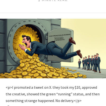
<p>I promoted a tweet on X. they took my $10, approved
the creative, showed the green “running” status, and then
something strange happened. No delivery.</p>