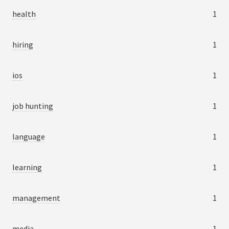
health
1
hiring
1
ios
1
job hunting
1
language
1
learning
1
management
1
media
1