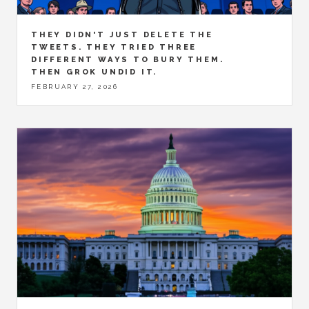
THEY DIDN'T JUST DELETE THE
TWEETS. THEY TRIED THREE
DIFFERENT WAYS TO BURY THEM.
THEN GROK UNDID IT.
FEBRUARY 27, 2026