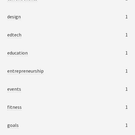
design
1
edtech
1
education
1
entrepreneurship
1
events
1
fitness
1
goals
1